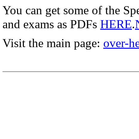
You can get some of the Sp
and exams as PDFs
HERE
.
Visit the main page:
over-h