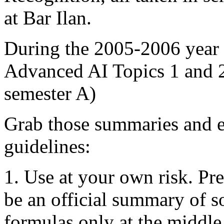
at Bar Ilan.
During the 2005-2006 year
Advanced AI Topics 1 and 2
semester A)
Grab those summaries and e
guidelines:
1. Use at your own risk. Pre
be an official summary of s
formulas only at the middle 