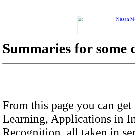
Summaries for some 
From this page you can get
Learning, Applications in 
Recognition, all taken in s