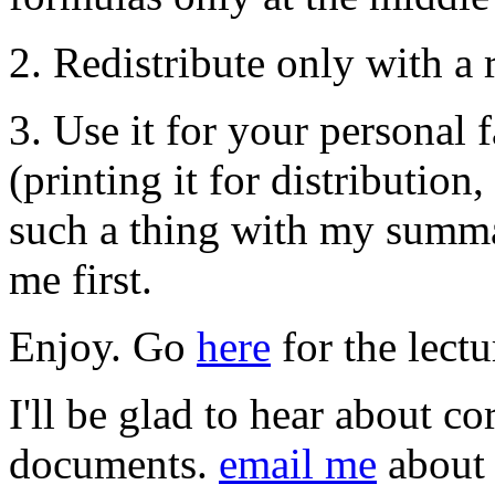
2. Redistribute only with a 
3. Use it for your personal 
(printing it for distributio
such a thing with my summar
me first.
Enjoy. Go
here
for the lect
I'll be glad to hear about co
documents.
email me
about 