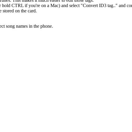
unes. This makes it much easier to edit those tags.
(or hold CTRL if you're on a Mac) and select "Convert ID3 tag.." and con
e stored on the card.
rect song names in the phone.