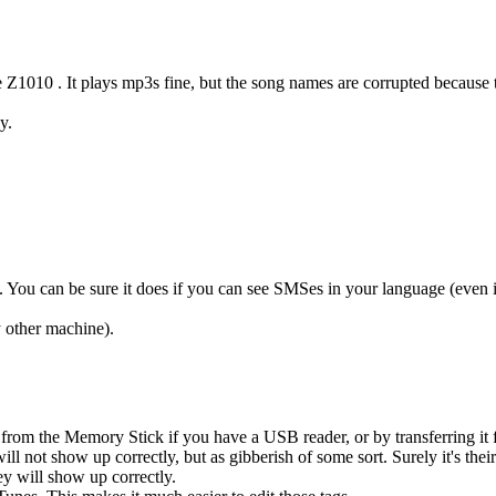
Z1010 . It plays mp3s fine, but the song names are corrupted because 
y.
ou can be sure it does if you can see SMSes in your language (even if 
 other machine).
ly from the Memory Stick if you have a USB reader, or by transferring i
l not show up correctly, but as gibberish of some sort. Surely it's thei
hey will show up correctly.