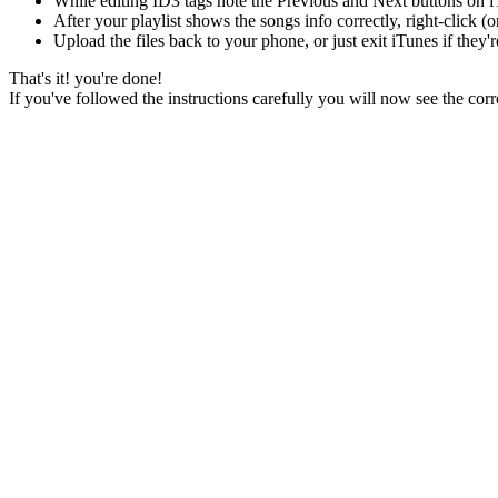
While editing ID3 tags note the Previous and Next buttons on iT
After your playlist shows the songs info correctly, right-click 
Upload the files back to your phone, or just exit iTunes if they'r
That's it! you're done!
If you've followed the instructions carefully you will now see the cor