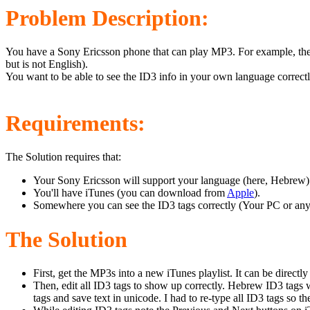
Problem Description:
You have a Sony Ericsson phone that can play MP3. For example, the 
but is not English).
You want to be able to see the ID3 info in your own language correctl
Requirements:
The Solution requires that:
Your Sony Ericsson will support your language (here, Hebrew). Y
You'll have iTunes (you can download from
Apple
).
Somewhere you can see the ID3 tags correctly (Your PC or any
The Solution
First, get the MP3s into a new iTunes playlist. It can be direct
Then, edit all ID3 tags to show up correctly. Hebrew ID3 tags wil
tags and save text in unicode. I had to re-type all ID3 tags so t