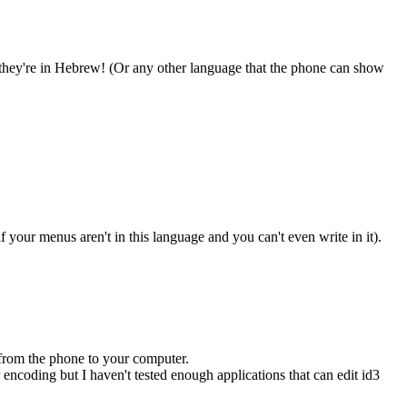
they're in Hebrew! (Or any other language that the phone can show
your menus aren't in this language and you can't even write in it).
t from the phone to your computer.
r encoding but I haven't tested enough applications that can edit id3