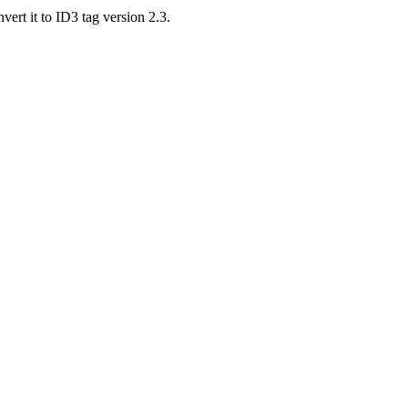
vert it to ID3 tag version 2.3.