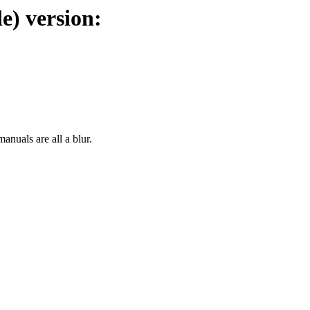
e) version:
manuals are all a blur.