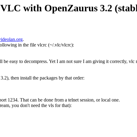
 VLC with OpenZaurus 3.2 (stabl
videolan.org
.
llowing in the file vlcrc (~/.vlc/vlcrc):
ll be easy to decompress. Yet I am not sure I am giving it correctly, vlc 
3.2), then install the packages by that order:
ort 1234. That can be done from a telnet session, or local one.
tream, you don't need the vls for that):