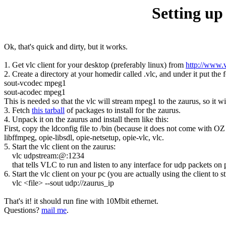
Setting up
Ok, that's quick and dirty, but it works.
1. Get vlc client for your desktop (preferably linux) from
http://www.
2. Create a directory at your homedir called .vlc, and under it put the fo
sout-vcodec mpeg1
sout-acodec mpeg1
This is needed so that the vlc will stream mpeg1 to the zaurus, so it wi
3. Fetch
this tarball
of packages to install for the zaurus.
4. Unpack it on the zaurus and install them like this:
First, copy the ldconfig file to /bin (because it does not come with OZ 
libffmpeg, opie-libsdl, opie-netsetup, opie-vlc, vlc.
5. Start the vlc client on the zaurus:
vlc udpstream:@:1234
that tells VLC to run and listen to any interface for udp packets on p
6. Start the vlc client on your pc (you are actually using the client to s
vlc <file> --sout udp://zaurus_ip
That's it! it should run fine with 10Mbit ethernet.
Questions?
mail me
.